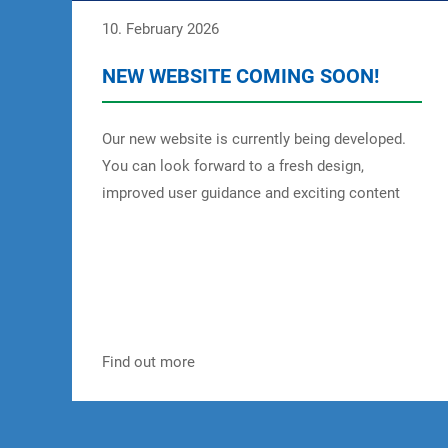
10. February 2026
NEW WEBSITE COMING SOON!
Our new website is currently being developed.
You can look forward to a fresh design,
improved user guidance and exciting content
about MEGGLE Food Ingredients. Stay tuned for
more information, services and insights – we
look forward to welcoming you to our new
website soon!
Find out more