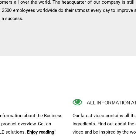
tomers all over the world. The headquarter of our company is still
. 2500 employees worldwide do their utmost every day to improve stil
e a success.
ALL INFORMATION A
 information about the Business
Our latest video contains all t
e product overview. Get an
Ingredients. Find out about the
LE solutions.
Enjoy reading!
video and be inspired by the w