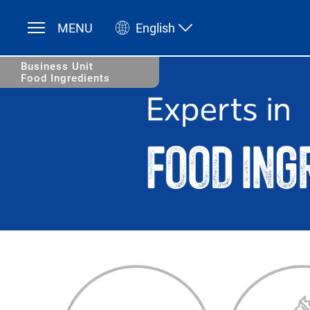
MENU
English
Deutsch
English
Business Unit
Food Ingredients