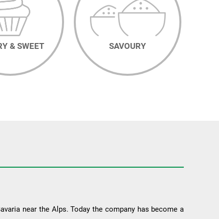
RY & SWEET
SAVOURY
 Bavaria near the Alps. Today the company has become a