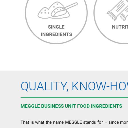
SINGLE
NUTRI
INGREDIENTS
QUALITY, KNOW-HO
MEGGLE BUSINESS UNIT FOOD INGREDIENTS
That is what the name MEGGLE stands for – since more 