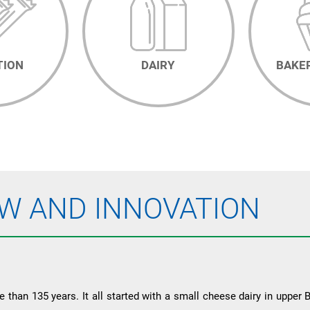
TION
DAIRY
BAKE
W AND INNOVATION
than 135 years. It all started with a small cheese dairy in upper