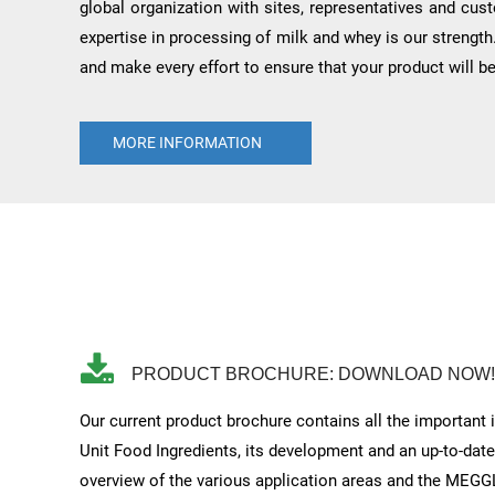
global organization with sites, representatives and cus
expertise in processing of milk and whey is our strength
and make every effort to ensure that your product will b
MORE INFORMATION
PRODUCT BROCHURE: DOWNLOAD NOW!
Our current product brochure contains all the important
Unit Food Ingredients, its development and an up-to-dat
overview of the various application areas and the MEGG