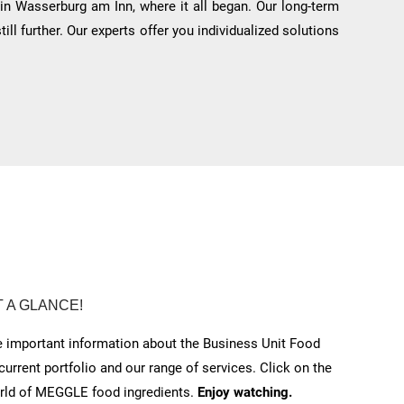
 in Wasserburg am Inn, where it all began. Our long-term
l further. Our experts offer you individualized solutions
T A GLANCE!
he important information about the Business Unit Food
 current portfolio and our range of services.
Click on the
orld of MEGGLE food ingredients.
Enjoy watching.