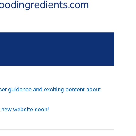
ser guidance and exciting content about
r new website soon!