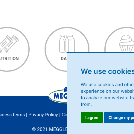
UTRITION
DAIRY
BAKER
We use cookie
We use cookies and other
experience on our websit
to analyze our website tr
from.
siness terms
|
Privacy Policy
|
Contact
|
Career
|
MEGGLE Group
I agree
Change my p
© 2021 MEGGLE GmbH & Co. KG