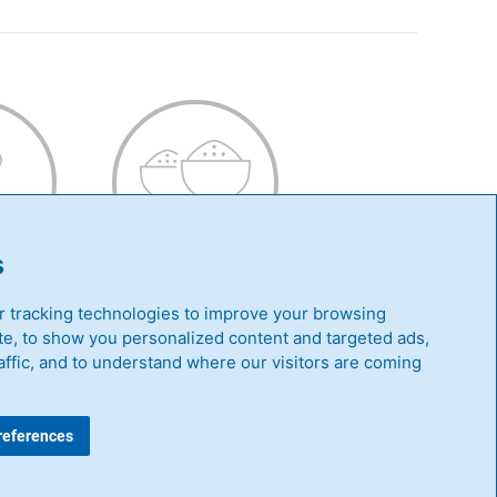
Y
SAVOURY
s
 tracking technologies to improve your browsing
e, to show you personalized content and targeted ads,
affic, and to understand where our visitors are coming
|
Whistleblowing Guideline
references