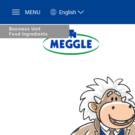
MENU
English
Deutsch
English
Business Unit
Food Ingredients