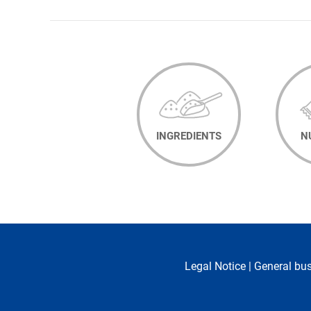
NAVIGATION
INGREDIENTS
N
Legal Notice
|
General bu