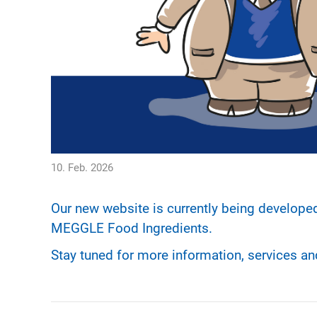
10. Feb. 2026
Our new website is currently being develope
MEGGLE Food Ingredients.
Stay tuned for more information, services a
POST