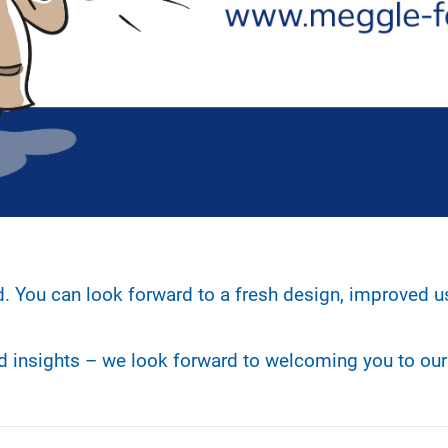
d. You can look forward to a fresh design, improved u
nd insights – we look forward to welcoming you to ou